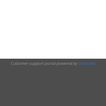
Customer support portal powered by
UserEcho