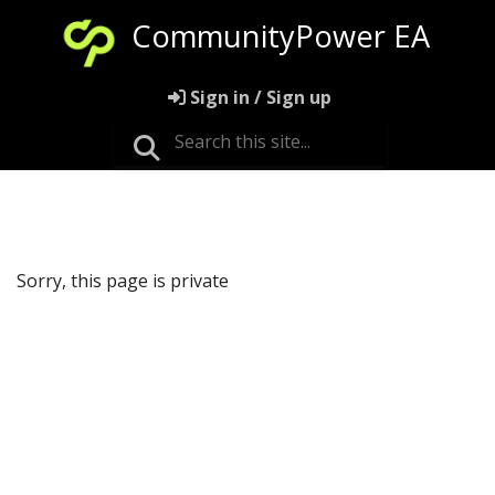
CommunityPower EA
Sign in / Sign up
Sorry, this page is private